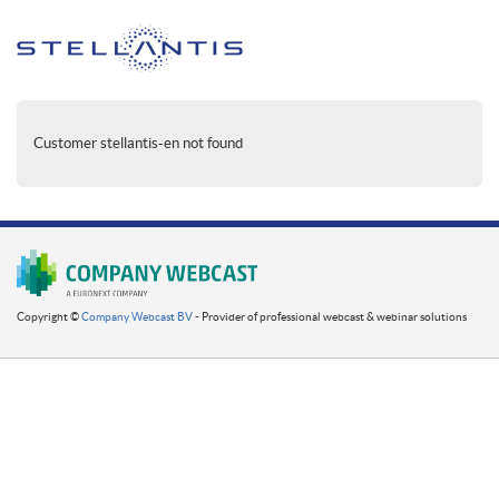
Customer stellantis-en not found
Copyright ©
Company Webcast BV
- Provider of professional webcast & webinar solutions