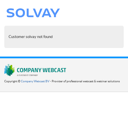
Customer solvay not found
Copyright ©
Company Webcast BV
- Provider of professional webcast & webinar solutions