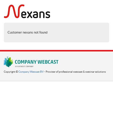
Customer nexans not found
Copyright ©
Company Webcast BV
- Provider of professional webcast & webinar solutions