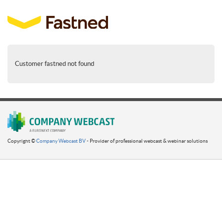
Customer fastned not found
Copyright ©
Company Webcast BV
- Provider of professional webcast & webinar solutions