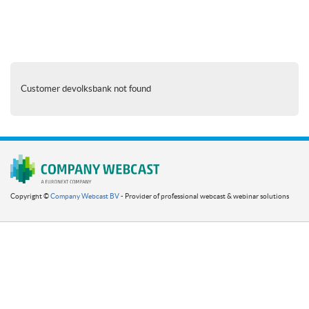
Customer devolksbank not found
Copyright ©
Company Webcast BV
- Provider of professional webcast & webinar solutions