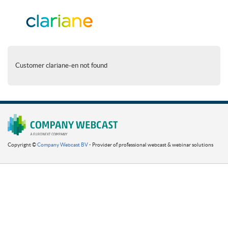
Customer clariane-en not found
Copyright ©
Company Webcast BV
- Provider of professional webcast & webinar solutions