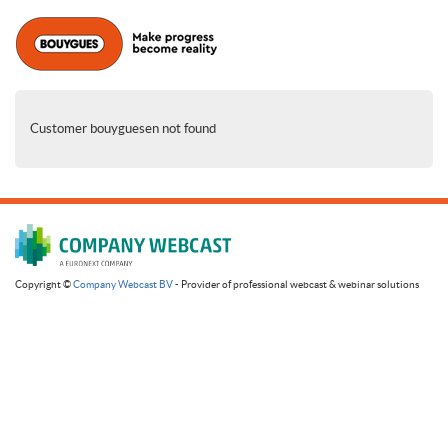
Customer bouyguesen not found
Copyright ©
Company Webcast BV
- Provider of professional webcast & webinar solutions