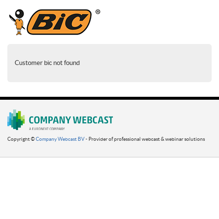
Customer bic not found
Copyright ©
Company Webcast BV
- Provider of professional webcast & webinar solutions